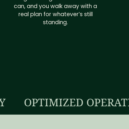
can, and you walk away with a
real plan for whatever’s still
standing.
TIMIZED OPERATIONS