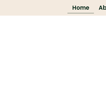
Home
Ab
that run your