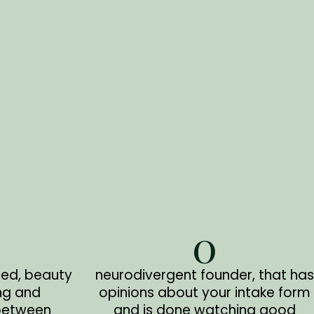
0
zed, beauty
neurodivergent founder, that has
ng and
opinions about your intake form
between
and is done watching good