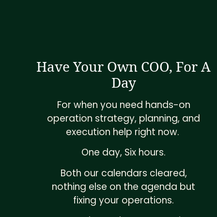
Have Your Own COO, For A
Day
For when you need hands-on
operation strategy, planning, and
execution help right now.
One day, Six hours.
Both our calendars cleared,
nothing else on the agenda but
fixing your operations.