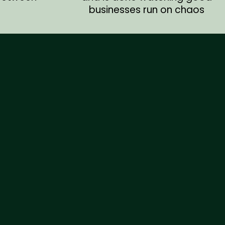
businesses run on chaos