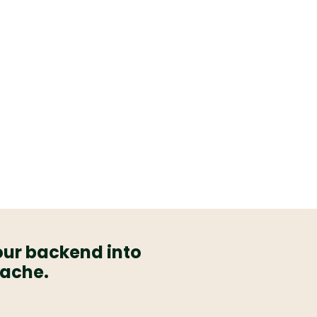
our backend into
dache.