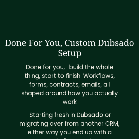
Done For You, Custom Dubsado
Setup
Done for you, I build the whole
thing, start to finish. Workflows,
forms, contracts, emails, all
shaped around how you actually
work
Starting fresh in Dubsado or
migrating over from another CRM,
either way you end up with a