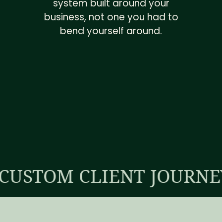
system built around your
business, not one you had to
bend yourself around.
 CLIENT JOURNEY
OP