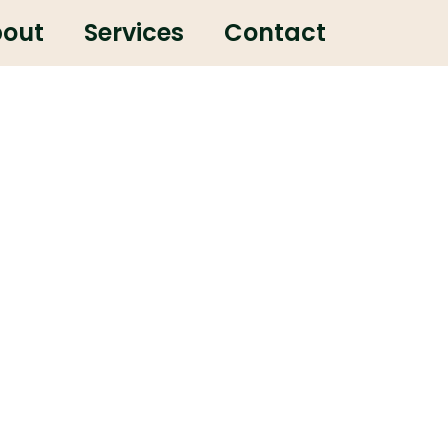
out
Services
Contact