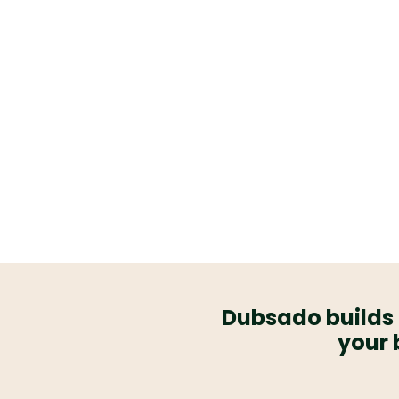
client experience for you,
way around.
From full custom builds t
everything we set up is de
effortless, run itself, and a
when your business
Dubsado builds 
your 