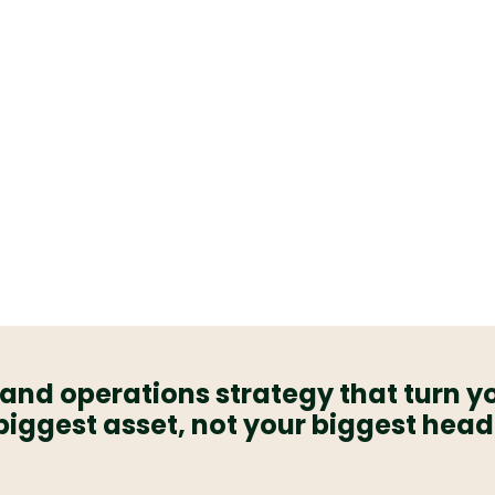
 not the other
o fast fixes,
signed to look
ctually hold up
 grows.
and operations strategy that turn y
biggest asset, not your biggest hea