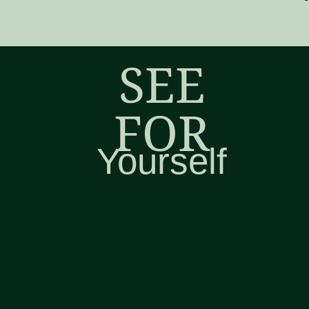
SEE
FOR
Yourself