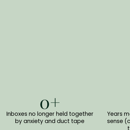
0
+
Inboxes no longer held together
Years m
by anxiety and duct tape
sense (