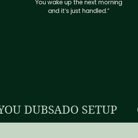
You wake up the next morning
and it’s just handled.”
BSADO SETUP
CUSTOM