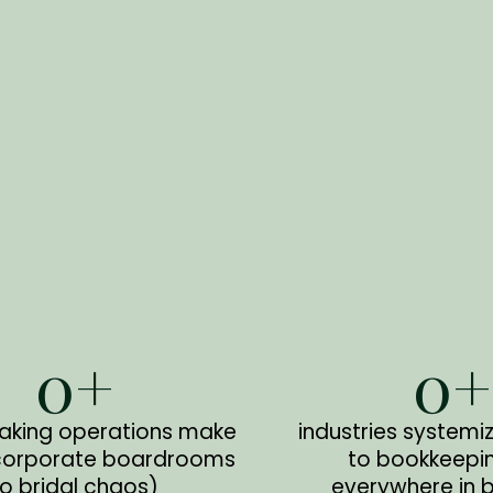
0
+
0
+
aking operations make
industries systemi
corporate boardrooms
to bookkeepi
to bridal chaos)
everywhere in 