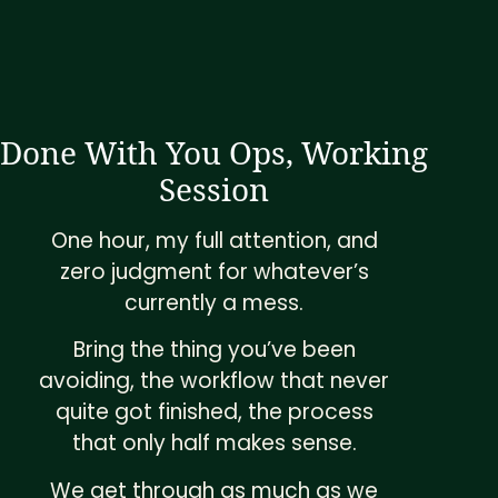
Done With You Ops, Working
Session
One hour, my full attention, and
zero judgment for whatever’s
currently a mess.
Bring the thing you’ve been
avoiding, the workflow that never
quite got finished, the process
that only half makes sense.
We get through as much as we